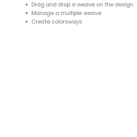
Drag and drop a weave on the design
Manage a multiple weave
Create colorsways