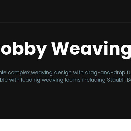
Dobby Weavin
e complex weaving design with drag-and-drop func
ble with leading weaving looms including Stäubli, Bo