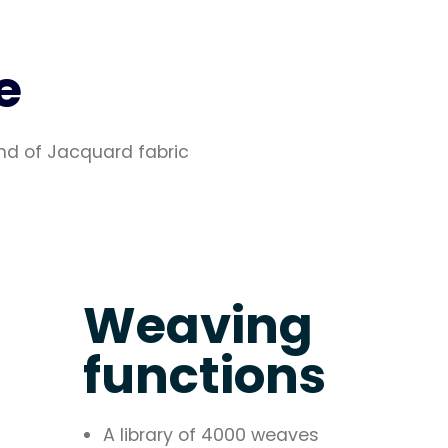
e
nd of Jacquard fabric
Weaving
functions
A library of 4000 weaves