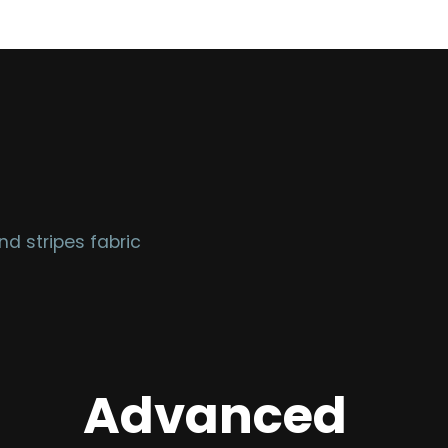
d stripes fabric
Advanced