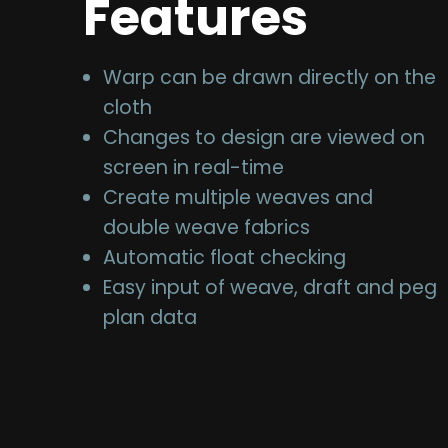
Features
Warp can be drawn directly on the
cloth
Changes to design are viewed on
screen in real-time
Create multiple weaves and
double weave fabrics
Automatic float checking
Easy input of weave, draft and peg
plan data