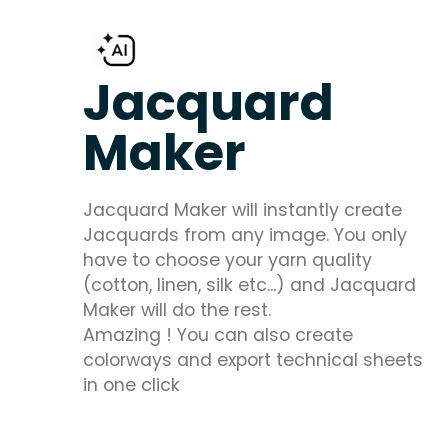
Jacquard
Maker
Jacquard Maker will instantly create
Jacquards from any image. You only
have to choose your yarn quality
(cotton, linen, silk etc...) and Jacquard
Maker will do the rest.
Amazing ! You can also create
colorways and export technical sheets
in one click