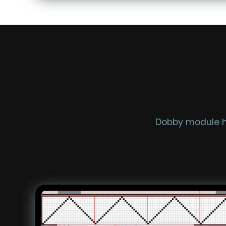
Dobby module he