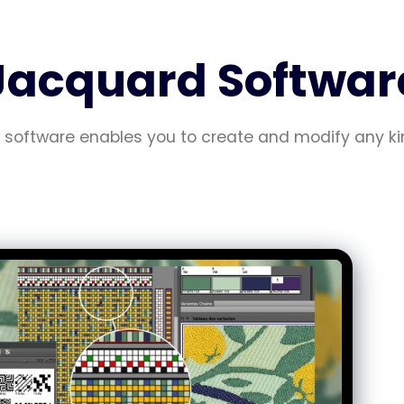
Jacquard Softwar
software enables you to create and modify any ki