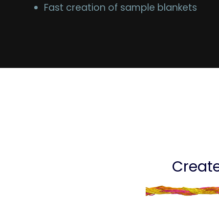
Fast creation of sample blankets
Create