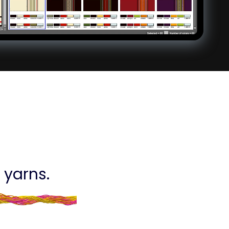
 yarns.