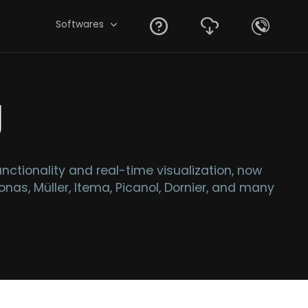
Softwares
g
tionality and real-time visualization, now
nas, Müller, Itema, Picanol, Dornier, and many