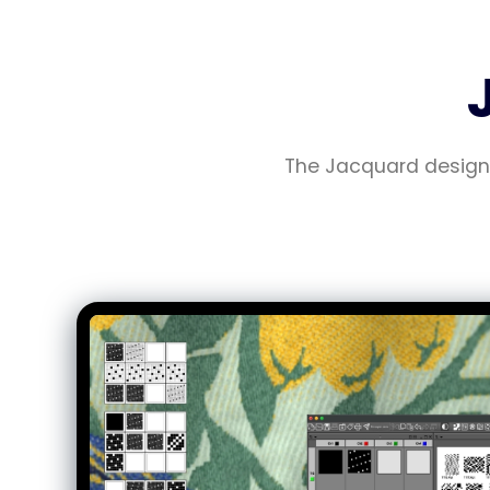
The Jacquard design 