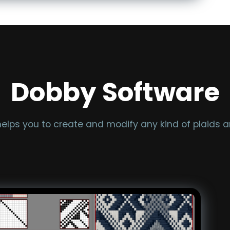
Dobby Software
lps you to create and modify any kind of plaids an