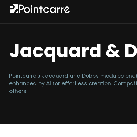
Jacquard & 
Pointcarré's Jacquard and Dobby modules enabl
enhanced by AI for effortless creation. Compati
others.