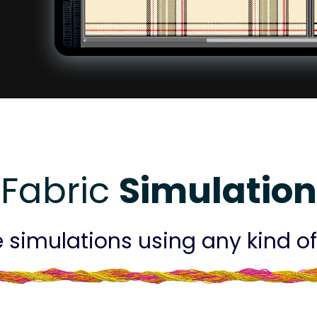
Fabric
Simulation
 simulations using any kind of