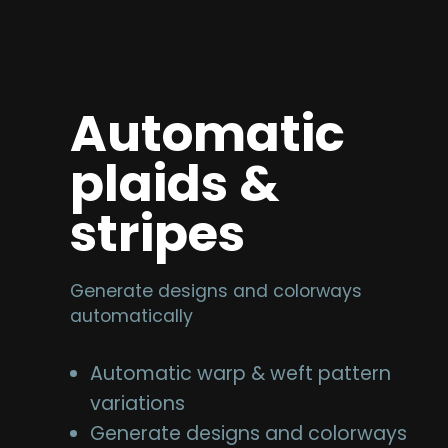
Automatic
plaids &
stripes
Generate designs and colorways
automatically
Automatic warp & weft pattern
variations
Generate designs and colorways