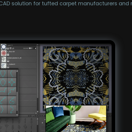
 CAD solution for tufted carpet manufacturers and 