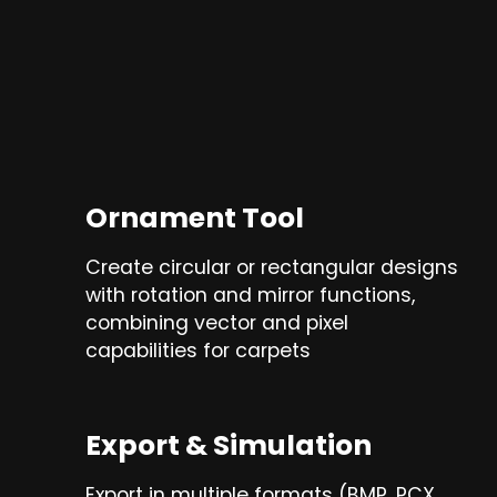
Ornament Tool
Create circular or rectangular designs
with rotation and mirror functions,
combining vector and pixel
capabilities for carpets
Export & Simulation
Export in multiple formats (BMP, PCX,