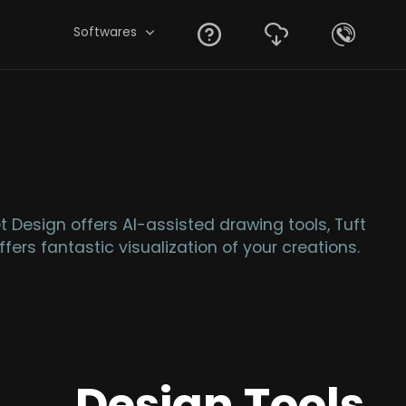
Softwares
 Design offers AI-assisted drawing tools, Tuft
fers fantastic visualization of your creations.
Design Tools