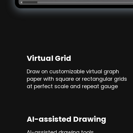
Virtual Grid
Draw on customizable virtual graph
paper with square or rectangular grids
at perfect scale and repeat gauge
AI-assisted Drawing
AI-assisted drawing tools