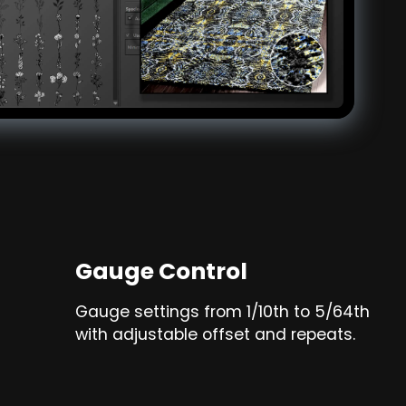
Gauge Control
Gauge settings from 1/10th to 5/64th
with adjustable offset and repeats.