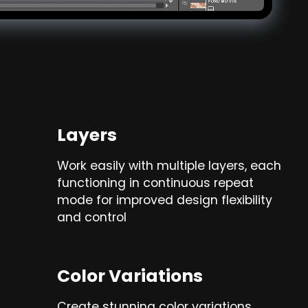
Layers
Work easily with multiple layers, each
functioning in continuous repeat
mode for improved design flexibility
and control
Color Variations
Create stunning color variations