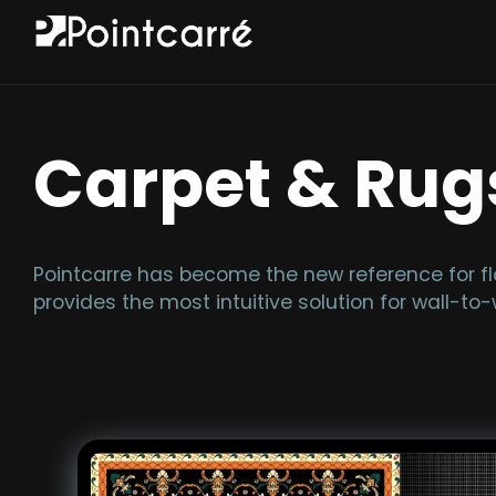
Carpet & Rug
Pointcarre has become the new reference for flo
provides the most intuitive solution for wall-to-