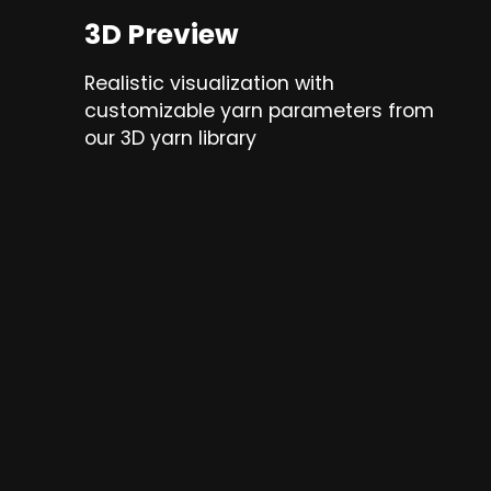
3D Preview
Realistic visualization with
customizable yarn parameters from
our 3D yarn library