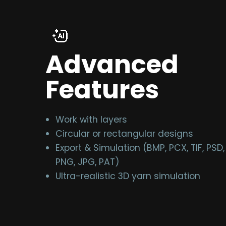
Advanced
Features
Work with layers
Circular or rectangular designs
Export & Simulation (BMP, PCX, TIF, PSD,
PNG, JPG, PAT)
Ultra-realistic 3D yarn simulation