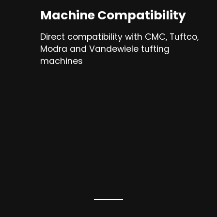
Machine Compatibility
Direct compatibility with CMC, Tuftco,
Modra and Vandewiele tufting
machines