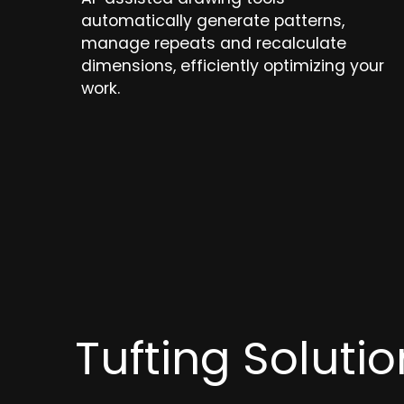
automatically generate patterns,
manage repeats and recalculate
dimensions, efficiently optimizing your
work.
Tufting Soluti