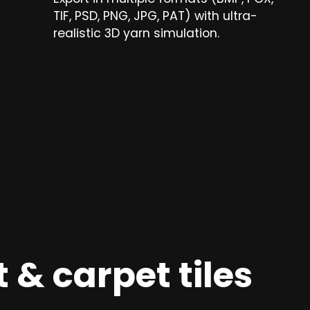
TIF, PSD, PNG, JPG, PAT) with ultra-
realistic 3D yarn simulation.
 & carpet tiles