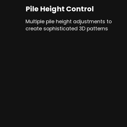
Pile Height Control
Multiple pile height adjustments to
create sophisticated 3D patterns