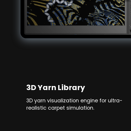
3D Yarn Library
3D yarn visualization engine for ultra-
realistic carpet simulation.