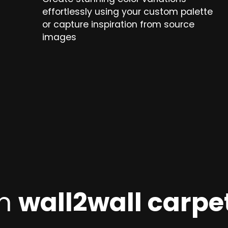
effortlessly using your custom palette
or capture inspiration from source
images
on
wall2wall carpet