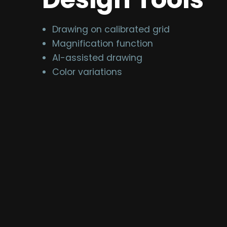
Drawing on calibrated grid
Magnification function
AI-assisted drawing
Color variations