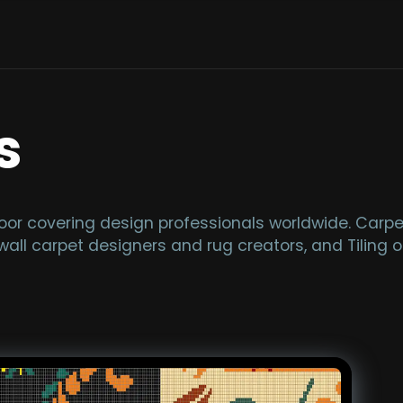
s
or covering design professionals worldwide. Carpet
wall carpet designers and rug creators, and Tiling of