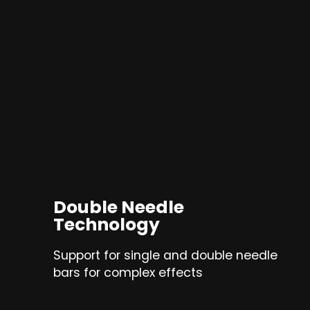
Double Needle
Technology
Support for single and double needle
bars for complex effects