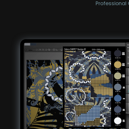
Professional