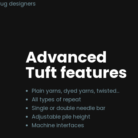
rug designers
Advanced
Tuft features
Plain yarns, dyed yarns, twisted...
All types of repeat
Single or double needle bar
Adjustable pile height
Machine interfaces